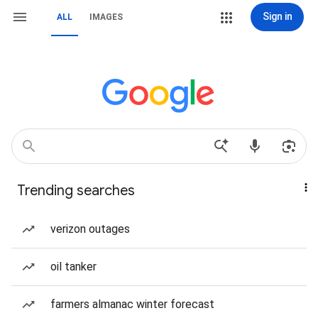
Sign in
ALL
IMAGES
Trending searches
verizon outages
oil tanker
farmers almanac winter forecast