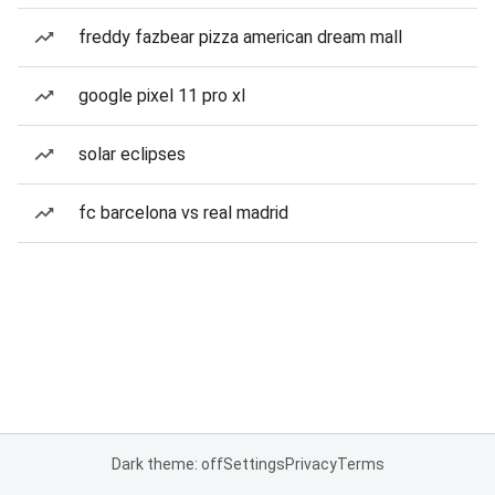
freddy fazbear pizza american dream mall
google pixel 11 pro xl
solar eclipses
fc barcelona vs real madrid
Dark theme: off
Settings
Privacy
Terms