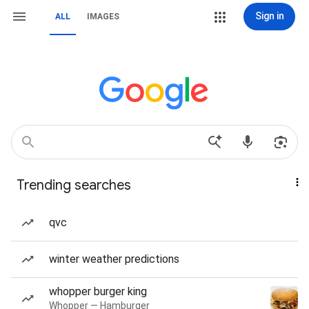
Sign in
ALL
IMAGES
Trending searches
qvc
winter weather predictions
whopper burger king
Whopper — Hamburger