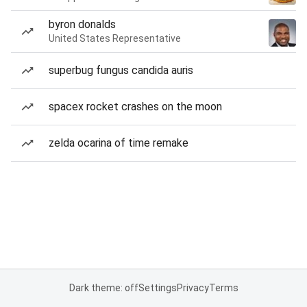
byron donalds
United States Representative
superbug fungus candida auris
spacex rocket crashes on the moon
zelda ocarina of time remake
Dark theme: off
Settings
Privacy
Terms