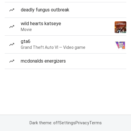
deadly fungus outbreak
wild hearts katseye
Movie
gta6
Grand Theft Auto VI — Video game
mcdonalds energizers
Dark theme: off
Settings
Privacy
Terms