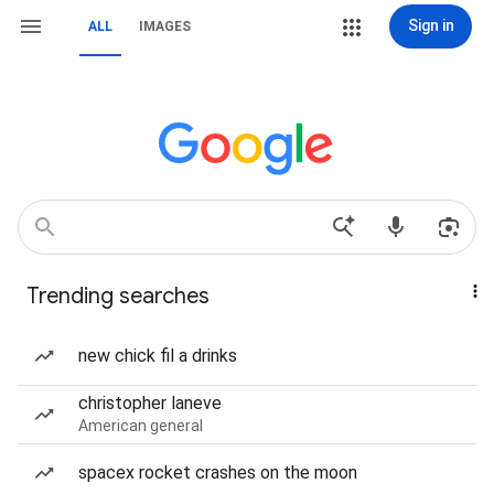
Sign in
ALL
IMAGES
Trending searches
new chick fil a drinks
christopher laneve
American general
spacex rocket crashes on the moon