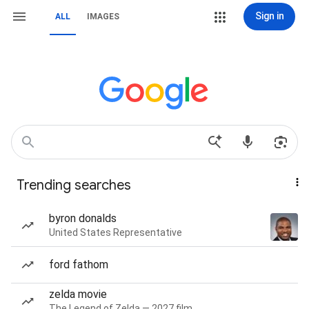
Sign in
ALL
IMAGES
Trending searches
byron donalds
United States Representative
ford fathom
zelda movie
The Legend of Zelda — 2027 film