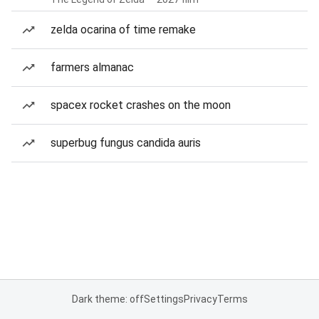
zelda ocarina of time remake
farmers almanac
spacex rocket crashes on the moon
superbug fungus candida auris
Dark theme: off
Settings
Privacy
Terms