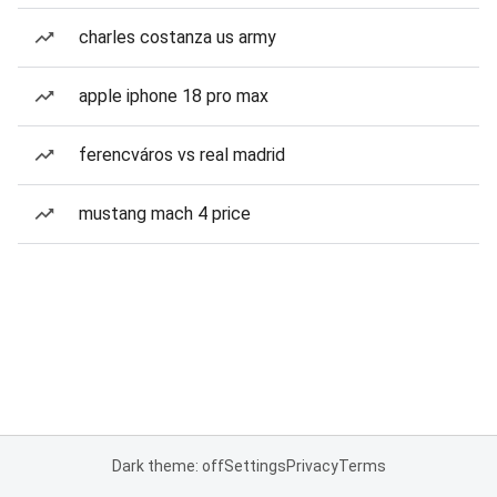
charles costanza us army
apple iphone 18 pro max
ferencváros vs real madrid
mustang mach 4 price
Dark theme: off
Settings
Privacy
Terms