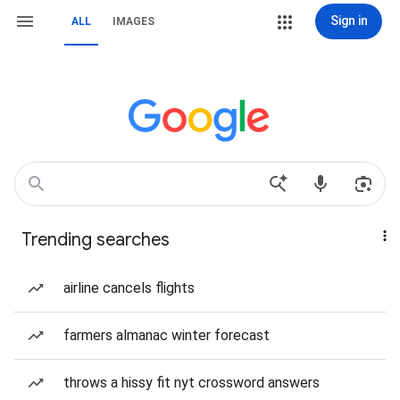
Sign in
ALL
IMAGES
Trending searches
airline cancels flights
farmers almanac winter forecast
throws a hissy fit nyt crossword answers