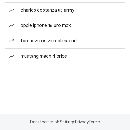
charles costanza us army
apple iphone 18 pro max
ferencváros vs real madrid
mustang mach 4 price
Dark theme: off
Settings
Privacy
Terms