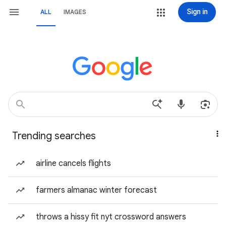
Sign in
ALL
IMAGES
Trending searches
airline cancels flights
farmers almanac winter forecast
throws a hissy fit nyt crossword answers