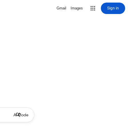
Sign in
Gmail
Images
AI Mode