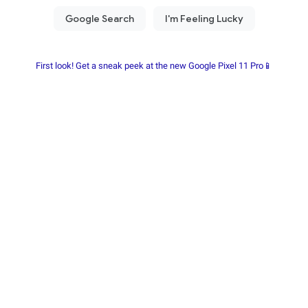
First look! Get a sneak peek at the new Google Pixel 11 Pro📱