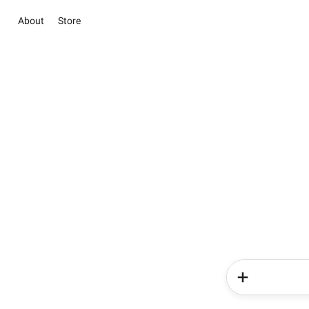
About
Store