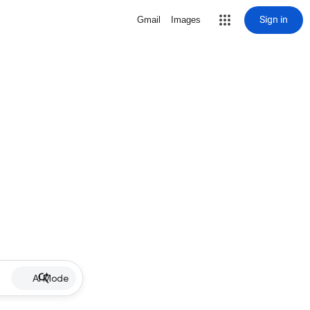
Sign in
Gmail
Images
AI Mode