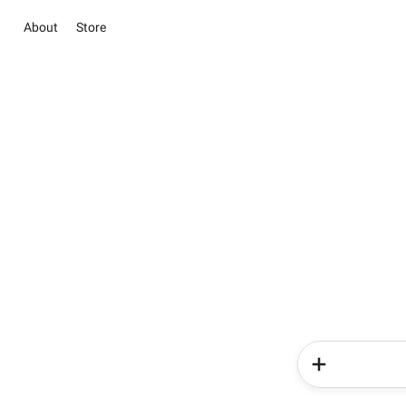
About
Store