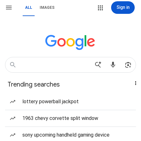
Sign in
ALL
IMAGES
Trending searches
lottery powerball jackpot
1963 chevy corvette split window
sony upcoming handheld gaming device