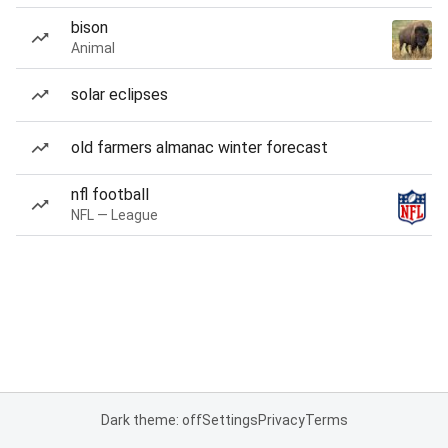
bison
Animal
solar eclipses
old farmers almanac winter forecast
nfl football
NFL — League
Dark theme: off
Settings
Privacy
Terms