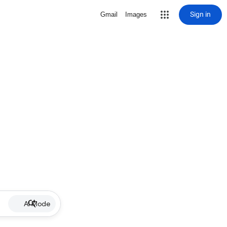
Sign in
Gmail
Images
AI Mode