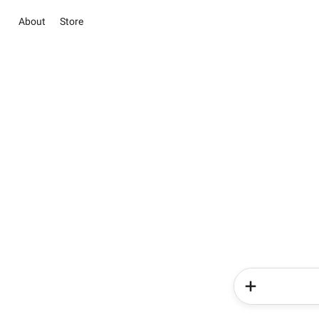
About
Store