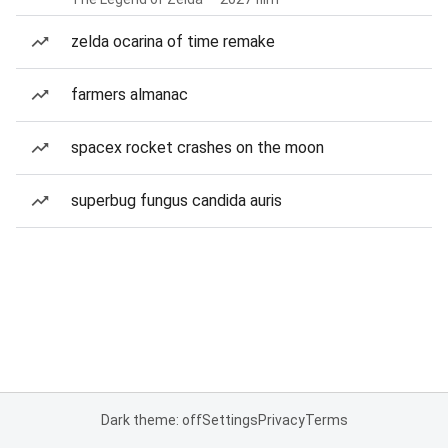
zelda ocarina of time remake
farmers almanac
spacex rocket crashes on the moon
superbug fungus candida auris
Dark theme: off
Settings
Privacy
Terms