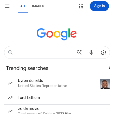
Sign in
ALL
IMAGES
Trending searches
byron donalds
United States Representative
ford fathom
zelda movie
The Legend of Zelda — 2027 film