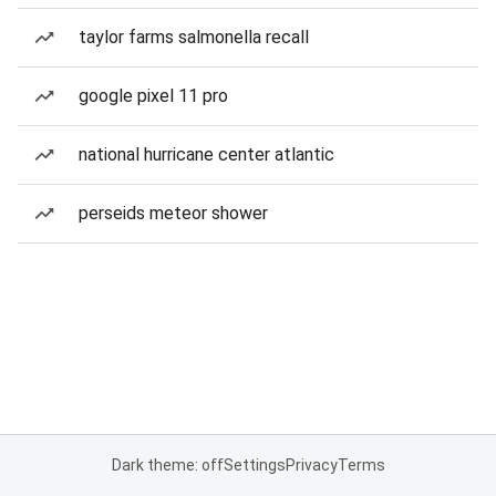
taylor farms salmonella recall
google pixel 11 pro
national hurricane center atlantic
perseids meteor shower
Dark theme: off
Settings
Privacy
Terms