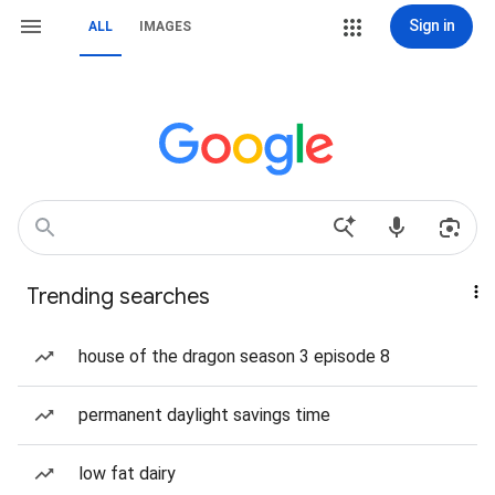
Sign in
ALL
IMAGES
Trending searches
house of the dragon season 3 episode 8
permanent daylight savings time
low fat dairy