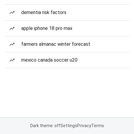
dementia risk factors
apple iphone 18 pro max
farmers almanac winter forecast
mexico canada soccer u20
Dark theme: off
Settings
Privacy
Terms