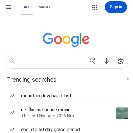
Sign in
ALL
IMAGES
Trending searches
mountain dew baja blast
netflix last house movie
The Last House — 2026 film
dhs h1b 60 day grace period