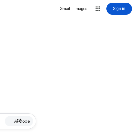
Sign in
Gmail
Images
AI Mode