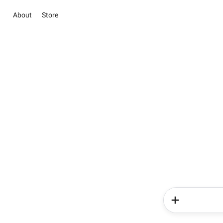
About
Store