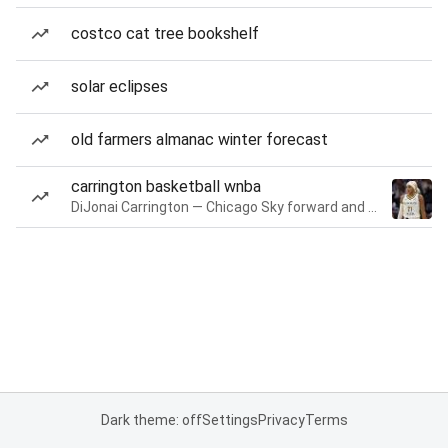
costco cat tree bookshelf
solar eclipses
old farmers almanac winter forecast
carrington basketball wnba
DiJonai Carrington — Chicago Sky forward and guard
Dark theme: off
Settings
Privacy
Terms