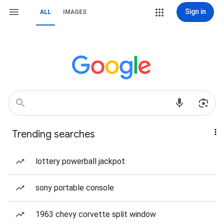
Sign in
ALL
IMAGES
Trending searches
lottery powerball jackpot
sony portable console
1963 chevy corvette split window