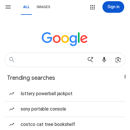
Sign in
ALL
IMAGES
Trending searches
lottery powerball jackpot
sony portable console
costco cat tree bookshelf