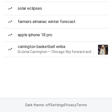
solar eclipses
farmers almanac winter forecast
apple iphone 18 pro
carrington basketball wnba
DiJonai Carrington — Chicago Sky forward and guard
Dark theme: off
Settings
Privacy
Terms