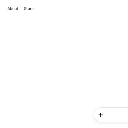
About
Store