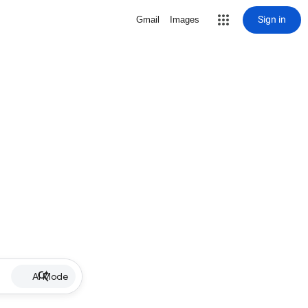
Sign in
Gmail
Images
AI Mode