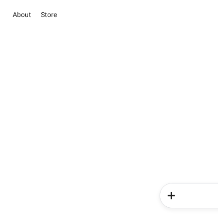
About
Store