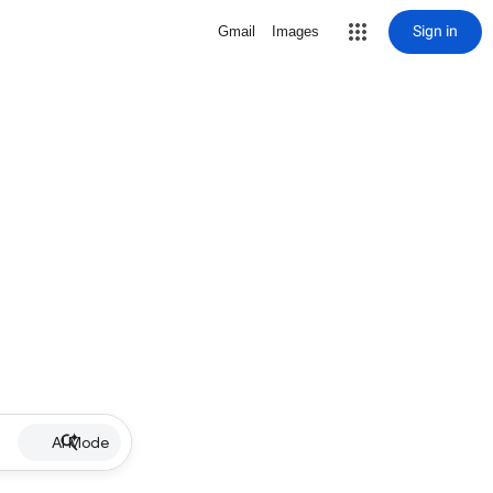
Sign in
Gmail
Images
AI Mode