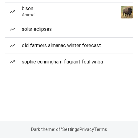
bison
Animal
solar eclipses
old farmers almanac winter forecast
sophie cunningham flagrant foul wnba
Dark theme: off
Settings
Privacy
Terms