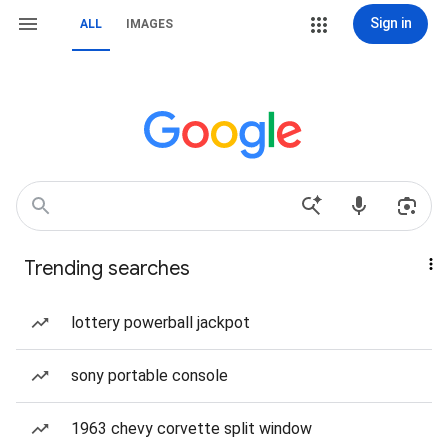
Sign in
ALL
IMAGES
Trending searches
lottery powerball jackpot
sony portable console
1963 chevy corvette split window