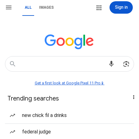
Sign in
ALL
IMAGES
Get a first look at Google Pixel 11 Pro📱
Trending searches
new chick fil a drinks
federal judge