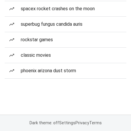
spacex rocket crashes on the moon
superbug fungus candida auris
rockstar games
classic movies
phoenix arizona dust storm
Dark theme: off
Settings
Privacy
Terms