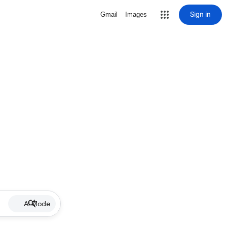
Sign in
Gmail
Images
AI Mode