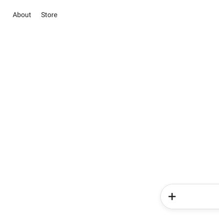
About
Store