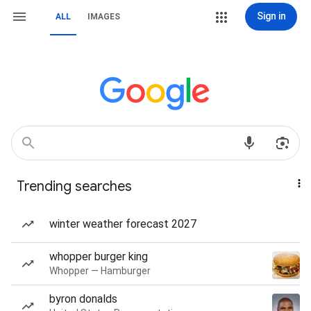
Sign in
ALL
IMAGES
Trending searches
winter weather forecast 2027
whopper burger king
Whopper — Hamburger
byron donalds