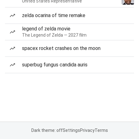
United States Representative
zelda ocarina of time remake
legend of zelda movie
The Legend of Zelda — 2027 film
spacex rocket crashes on the moon
superbug fungus candida auris
Dark theme: off
Settings
Privacy
Terms