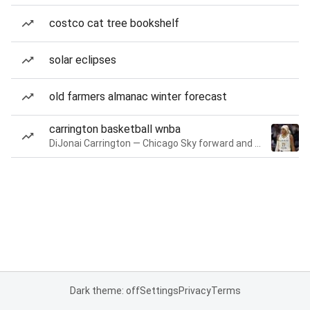
costco cat tree bookshelf
solar eclipses
old farmers almanac winter forecast
carrington basketball wnba
DiJonai Carrington — Chicago Sky forward and guard
Dark theme: off
Settings
Privacy
Terms