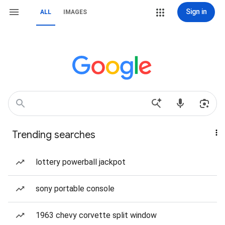
Sign in
ALL
IMAGES
Trending searches
lottery powerball jackpot
sony portable console
1963 chevy corvette split window