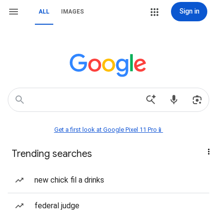
Sign in
ALL
IMAGES
Get a first look at Google Pixel 11 Pro📱
Trending searches
new chick fil a drinks
federal judge