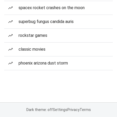
spacex rocket crashes on the moon
superbug fungus candida auris
rockstar games
classic movies
phoenix arizona dust storm
Dark theme: off
Settings
Privacy
Terms