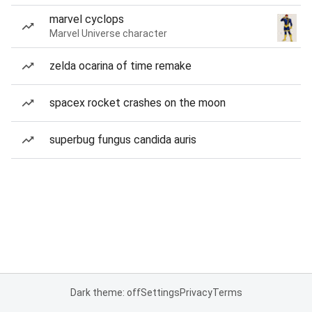
marvel cyclops
Marvel Universe character
zelda ocarina of time remake
spacex rocket crashes on the moon
superbug fungus candida auris
Dark theme: off
Settings
Privacy
Terms