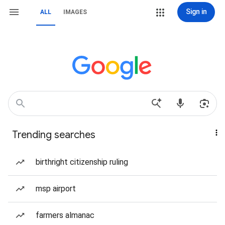
Sign in
ALL
IMAGES
Trending searches
birthright citizenship ruling
msp airport
farmers almanac