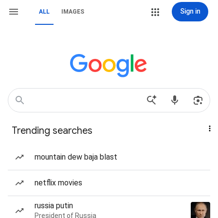
Sign in
ALL
IMAGES
Trending searches
mountain dew baja blast
netflix movies
russia putin
President of Russia