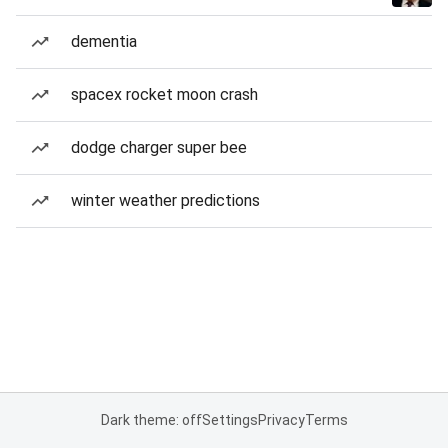
dementia
spacex rocket moon crash
dodge charger super bee
winter weather predictions
Dark theme: off
Settings
Privacy
Terms