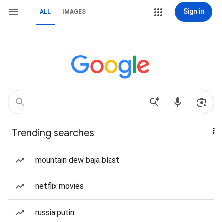
Sign in
ALL
IMAGES
Trending searches
mountain dew baja blast
netflix movies
russia putin