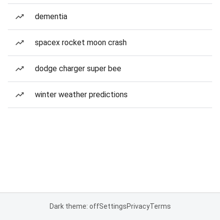
dementia
spacex rocket moon crash
dodge charger super bee
winter weather predictions
Dark theme: off
Settings
Privacy
Terms