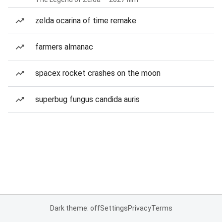
zelda ocarina of time remake
farmers almanac
spacex rocket crashes on the moon
superbug fungus candida auris
Dark theme: off
Settings
Privacy
Terms