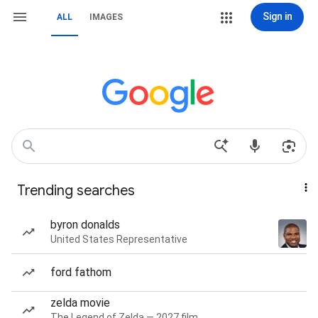
Sign in
ALL
IMAGES
Trending searches
byron donalds
United States Representative
ford fathom
zelda movie
The Legend of Zelda — 2027 film