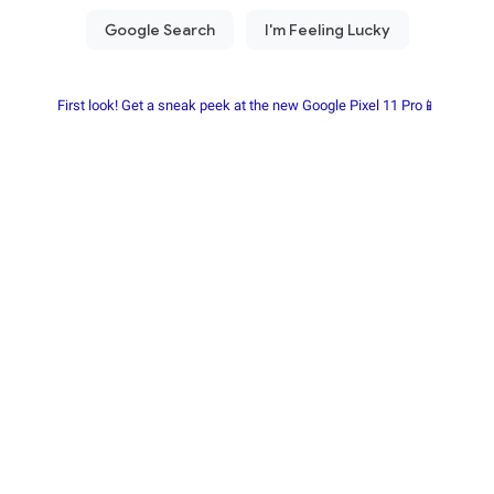
First look! Get a sneak peek at the new Google Pixel 11 Pro📱