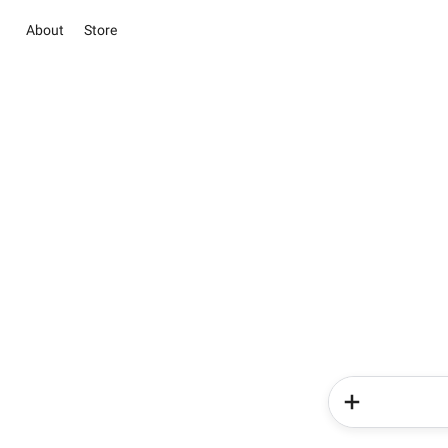
About
Store