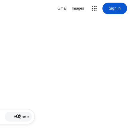
Sign in
Gmail
Images
AI Mode