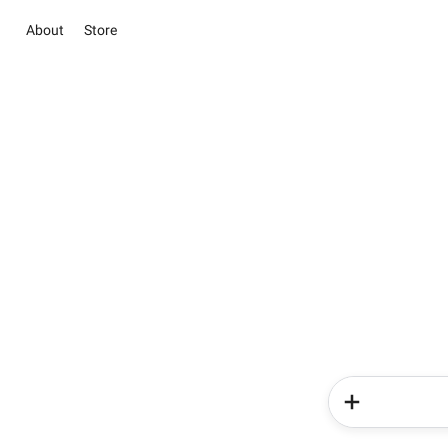
About
Store