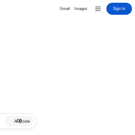
Sign in
Gmail
Images
AI Mode