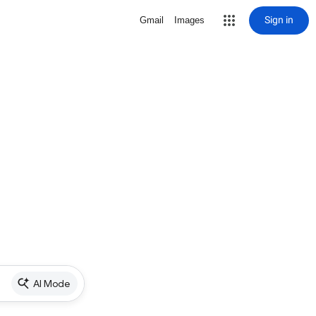
Sign in
Gmail
Images
AI Mode