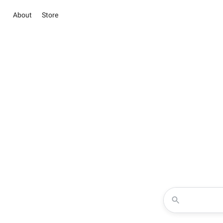
About
Store