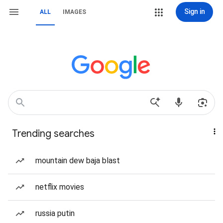
Sign in
ALL
IMAGES
Trending searches
mountain dew baja blast
netflix movies
russia putin