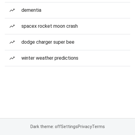
dementia
spacex rocket moon crash
dodge charger super bee
winter weather predictions
Dark theme: off
Settings
Privacy
Terms