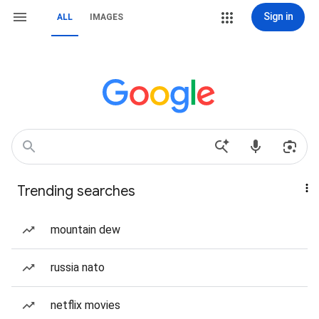
Sign in
ALL
IMAGES
Trending searches
mountain dew
russia nato
netflix movies