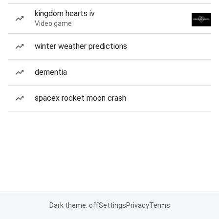
kingdom hearts iv
Video game
winter weather predictions
dementia
spacex rocket moon crash
Dark theme: off
Settings
Privacy
Terms