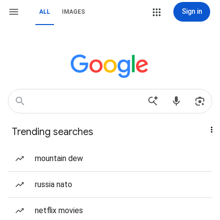
Sign in
ALL
IMAGES
Trending searches
mountain dew
russia nato
netflix movies