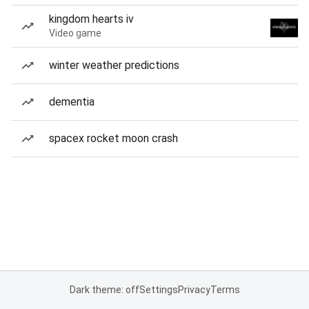
kingdom hearts iv
Video game
winter weather predictions
dementia
spacex rocket moon crash
Dark theme: off
Settings
Privacy
Terms