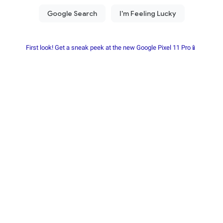
First look! Get a sneak peek at the new Google Pixel 11 Pro📱