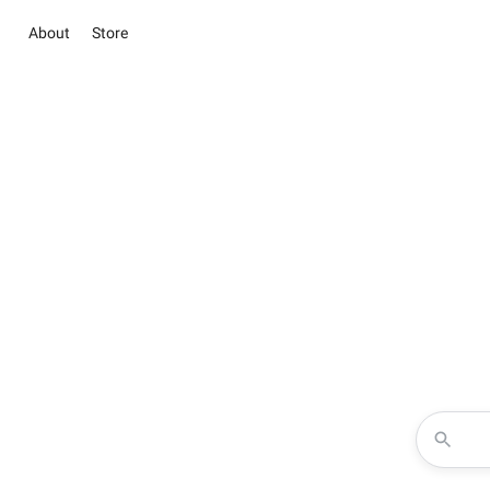
About
Store