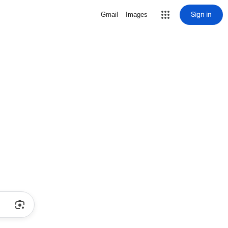
Sign in
Gmail
Images